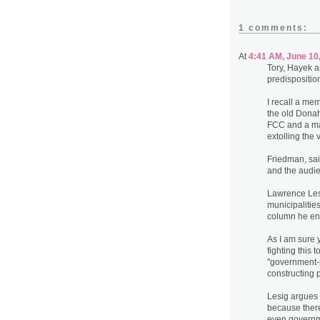
1 comments:
At
4:41 AM, June 10
Tory, Hayek a
predispositio
I recall a m
the old Donah
FCC and a man
extolling the 
Friedman, sai
and the audie
Lawrence Lesi
municipalities
column he ent
As I am sure
fighting this 
"government-s
constructing 
Lesig argues 
because there 
even governme