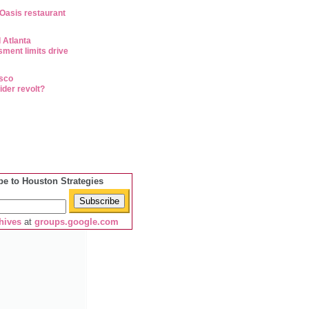
 Oasis restaurant
 Atlanta
ment limits drive
isco
ider revolt?
be to Houston Strategies
hives
at
groups.google.com