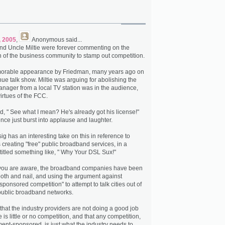
, 2005
,
Anonymous
said...
nd Uncle Miltie were forever commenting on the
n of the business community to stamp out competition.
emorable appearance by Friedman, many years ago on
ue talk show. Miltie was arguing for abolishing the
ager from a local TV station was in the audience,
virtues of the FCC.
d, " See what I mean? He's already got his license!"
nce just burst into applause and laughter.
g has an interesting take on this in reference to
 creating "free" public broadband services, in a
itled something like, " Why Your DSL Sux!"
 you are aware, the broadband companies have been
tooth and nail, and using the argument against
ponsored competition" to attempt to talk cities out of
public broadband networks.
that the industry providers are not doing a good job
is little or no competition, and that any competition,
nt-sponsored, is just what the industry needs to