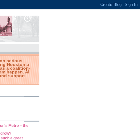
on serious
king Houston a
 as a coalition-
em happen. All
and support
on's Metro = the
n grow?
such a great