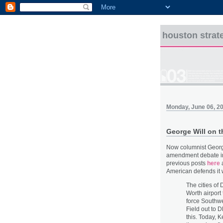
houston strat
Monday, June 06, 2
George Will on 
Now columnist George
amendment debate i
previous posts
here
American defends it w
The cities of
Worth airport
force Southwe
Field out to 
this. Today, K