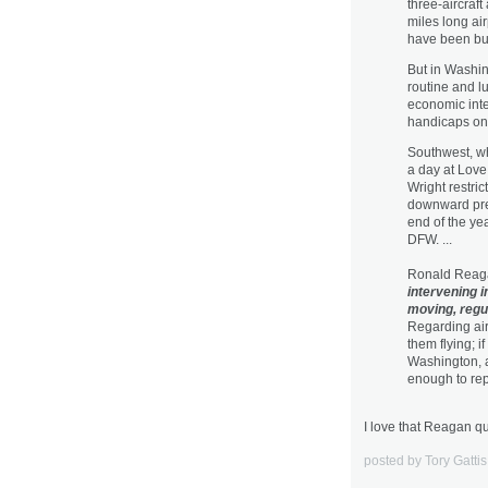
three-aircraft
miles long air
have been buil
But in Washin
routine and l
economic inte
handicaps on 
Southwest, wh
a day at Love 
Wright restri
downward pres
end of the ye
DFW. ...
Ronald Reaga
intervening in
moving, regula
Regarding airl
them flying; i
Washington, a
enough to re
I love that Reagan q
posted by Tory Gatti