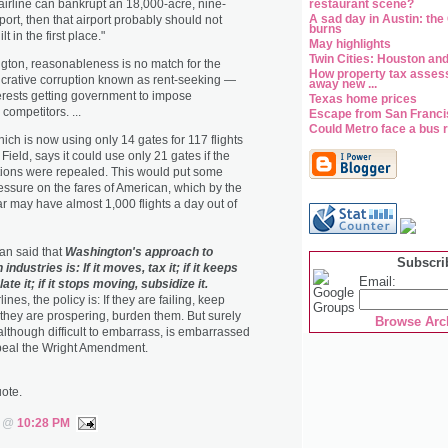
 airline can bankrupt an 18,000-acre, nine-
restaurant scene?
A sad day in Austin: the
port, then that airport probably should not
burns
t in the first place."
May highlights
Twin Cities: Houston and
gton, reasonableness is no match for the
How property tax assess
ucrative corruption known as rent-seeking —
away new ...
rests getting government to impose
Texas home prices
competitors. ...
Escape from San Franc
Could Metro face a bus r
ich is now using only 14 gates for 117 flights
Field, says it could use only 21 gates if the
ctions were repealed. This would put some
sure on the fares of American, which by the
ar may have almost 1,000 flights a day out of
n said that
Washington's approach to
Subscri
 industries is: If it moves, tax it; if it keeps
Email:
te it; if it stops moving, subsidize it.
ines, the policy is: If they are failing, keep
f they are prospering, burden them. But surely
Browse Arc
lthough difficult to embarrass, is embarrassed
peal the Wright Amendment.
uote.
s @
10:28 PM