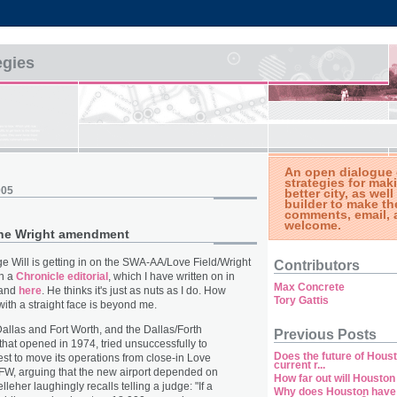
egies
An open dialogue 
strategies for ma
005
better city, as well
builder to make th
comments, email, 
welcome.
the Wright amendment
 Will is getting in on the SWA-AA/Love Field/Wright
Contributors
n a
Chronicle editorial
, which I have written on in
Max Concrete
and
here
. He thinks it's just as nuts as I do. How
Tory Gattis
ith a straight face is beyond me.
 Dallas and Fort Worth, and the Dallas/Forth
Previous Posts
 that opened in 1974, tried unsuccessfully to
Does the future of Houst
st to move its operations from close-in Love
current r...
DFW, arguing that the new airport depended on
How far out will Housto
elleher laughingly recalls telling a judge: "If a
Why does Houston have 